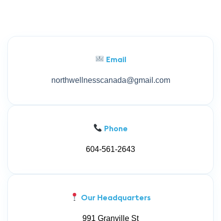
Email
northwellnesscanada@gmail.com
Phone
604-561-2643
Our Headquarters
991 Granville St