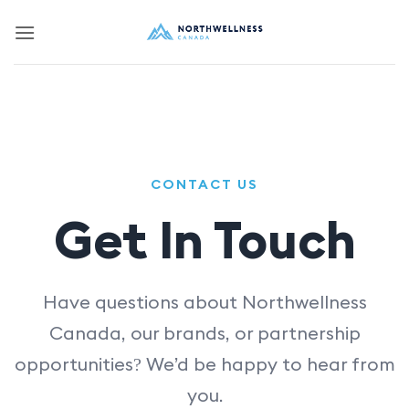
Skip
to
content
CONTACT US
Get In Touch
Have questions about Northwellness
Canada, our brands, or partnership
opportunities? We’d be happy to hear from
you.