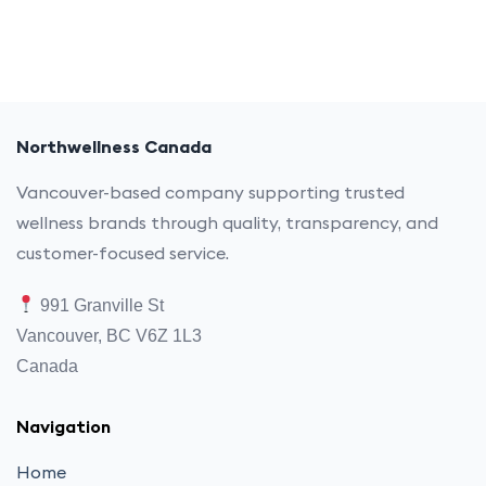
Northwellness Canada
Vancouver-based company supporting trusted
wellness brands through quality, transparency, and
customer-focused service.
991 Granville St
Vancouver, BC V6Z 1L3
Canada
Navigation
Home