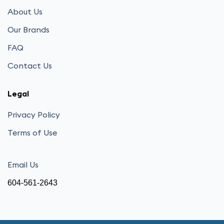
About Us
Our Brands
FAQ
Contact Us
Legal
Privacy Policy
Terms of Use
Email Us
604-561-2643