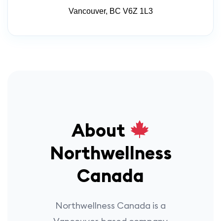
Vancouver, BC V6Z 1L3
About
Northwellness
Canada
Northwellness Canada is a