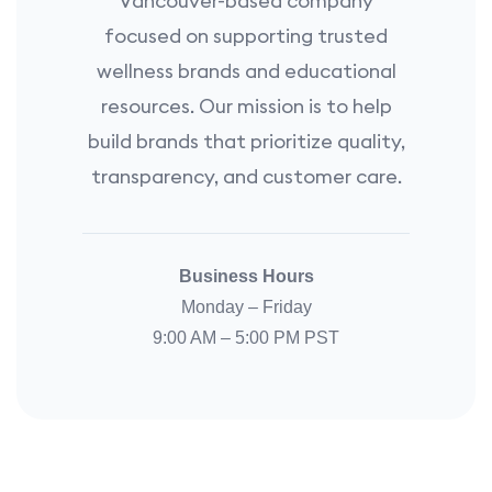
Vancouver-based company
focused on supporting trusted
wellness brands and educational
resources. Our mission is to help
build brands that prioritize quality,
transparency, and customer care.
Business Hours
Monday – Friday
9:00 AM – 5:00 PM PST